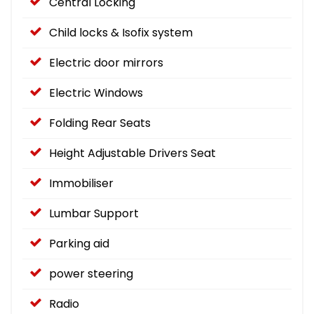
Central Locking
Child locks & Isofix system
Electric door mirrors
Electric Windows
Folding Rear Seats
Height Adjustable Drivers Seat
Immobiliser
Lumbar Support
Parking aid
power steering
Radio