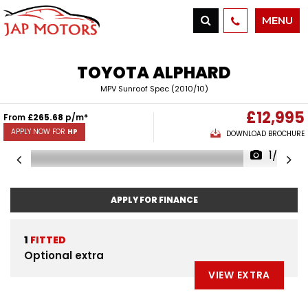
MENU
TOYOTA
ALPHARD
MPV Sunroof Spec (2010/10)
£12,995
From
£265.68
p/m*
APPLY NOW FOR
HP
DOWNLOAD BROCHURE
1/52
APPLY FOR FINANCE
1
FITTED
Optional extra
VIEW EXTRA