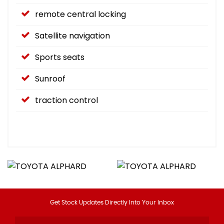
remote central locking
Satellite navigation
Sports seats
Sunroof
traction control
Get Stock Updates Directly Into Your Inbox