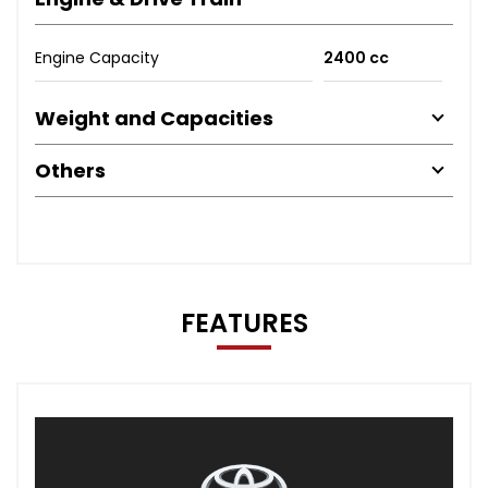
Engine Capacity
2400 cc
Weight and Capacities
Others
FEATURES