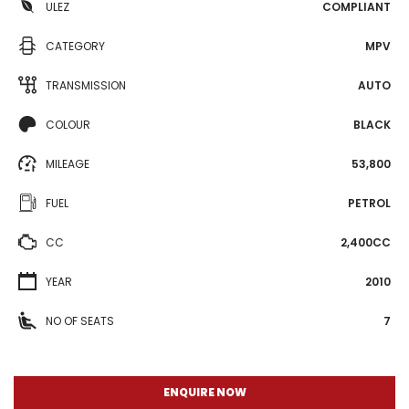
ULEZ
COMPLIANT
CATEGORY
MPV
TRANSMISSION
AUTO
COLOUR
BLACK
MILEAGE
53,800
FUEL
PETROL
CC
2,400CC
YEAR
2010
NO OF SEATS
7
ENQUIRE NOW