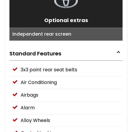
Optional extras
independent rear screen
Standard Features
3x3 point rear seat belts
Air Conditioning
Airbags
Alarm
Alloy Wheels