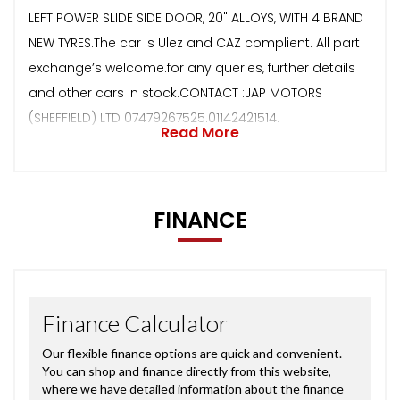
LEFT POWER SLIDE SIDE DOOR, 20" ALLOYS, WITH 4 BRAND
NEW TYRES.The car is Ulez and CAZ complient. All part
exchange’s welcome.for any queries, further details
and other cars in stock.CONTACT :JAP MOTORS
(SHEFFIELD) LTD 07479267525.01142421514.
Read More
FINANCE