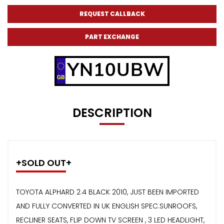
REQUEST CALLBACK
PART EXCHANGE
YN10UBW
DESCRIPTION
+SOLD OUT+
TOYOTA ALPHARD 2.4 BLACK 2010, JUST BEEN IMPORTED
AND FULLY CONVERTED IN UK ENGLISH SPEC.SUNROOFS,
RECLINER SEATS, FLIP DOWN TV SCREEN , 3 LED HEADLIGHT,