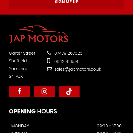
SIGN ME UP
Garter Street
07479 267525
Sheffield
01142 421514
Yorkshire
sales@japmotors.co.uk
S4 7QX
OPENING
HOURS
MONDAY
09:00 - 17:00