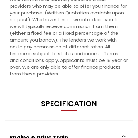
providers who may be able to offer you finance for
your purchase. (Written Quotation available upon
request). Whichever lender we introduce you to,
we will typically receive commission from them
(either a fixed fee or a fixed percentage of the
amount you borrow). The lenders we work with
could pay commission at different rates. All
finance is subject to status and income. Terms
and conditions apply. Applicants must be 18 year or
over. We are only able to offer finance products
from these providers.
SPECIFICATION
Engine & Drive Train