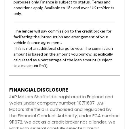
FINANCIAL DISCLOSURE
JAP Motors Sheffield is registered in England and
Wales under company number: 10711607. JAP
Motors Sheffield is authorised and regulated by
the Financial Conduct Authority, under FCA number:
911972. We act as a credit broker not a lender. We
work with several carefully selected credit