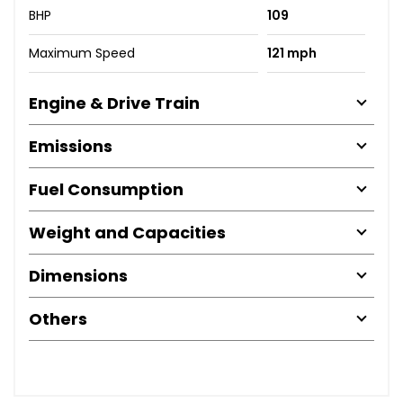
BHP
109
Maximum Speed
121 mph
Engine & Drive Train
Emissions
Fuel Consumption
Weight and Capacities
Dimensions
Others