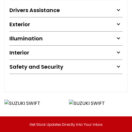
Drivers Assistance
Exterior
Illumination
Interior
Safety and Security
Get Stock Updates Directly Into Your Inbox