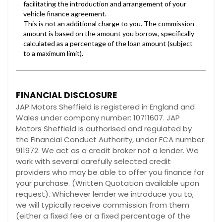
FINANCIAL DISCLOSURE
JAP Motors Sheffield is registered in England and
Wales under company number: 10711607. JAP
Motors Sheffield is authorised and regulated by
the Financial Conduct Authority, under FCA number:
911972. We act as a credit broker not a lender. We
work with several carefully selected credit
providers who may be able to offer you finance for
your purchase. (Written Quotation available upon
request). Whichever lender we introduce you to,
we will typically receive commission from them
(either a fixed fee or a fixed percentage of the