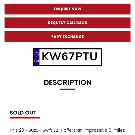
ENQUIRE NOW
REQUEST CALLBACK
PART EXCHANGE
KW67PTU
DESCRIPTION
SOLD OUT
This 2017 Suzuki Swift SZ-T offers an impressive 61 miles