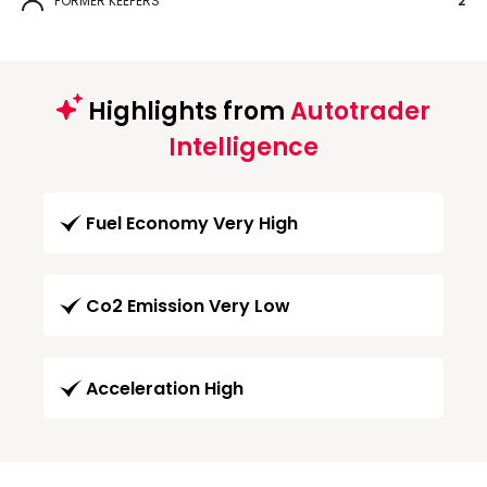
FORMER KEEPERS
2
Highlights from
Autotrader
Intelligence
Fuel Economy Very High
Co2 Emission Very Low
Acceleration High