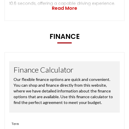
10.6 seconds, offering a capable driving experience.
Read More
FINANCE