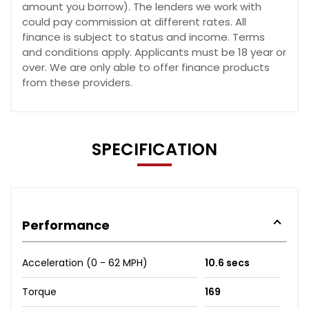
amount you borrow). The lenders we work with
could pay commission at different rates. All
finance is subject to status and income. Terms
and conditions apply. Applicants must be 18 year or
over. We are only able to offer finance products
from these providers.
SPECIFICATION
Performance
Acceleration (0 - 62 MPH)
10.6 secs
Torque
169