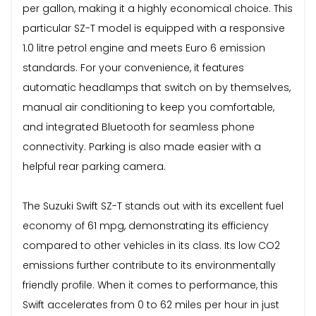
per gallon, making it a highly economical choice. This
particular SZ-T model is equipped with a responsive
1.0 litre petrol engine and meets Euro 6 emission
standards. For your convenience, it features
automatic headlamps that switch on by themselves,
manual air conditioning to keep you comfortable,
and integrated Bluetooth for seamless phone
connectivity. Parking is also made easier with a
helpful rear parking camera.
The Suzuki Swift SZ-T stands out with its excellent fuel
economy of 61 mpg, demonstrating its efficiency
compared to other vehicles in its class. Its low CO2
emissions further contribute to its environmentally
friendly profile. When it comes to performance, this
Swift accelerates from 0 to 62 miles per hour in just