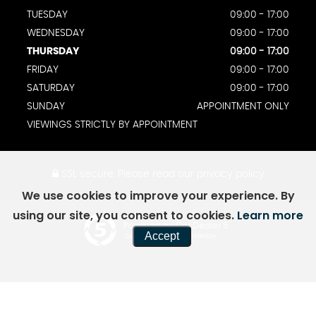
TUESDAY
09:00 - 17:00
WEDNESDAY
09:00 - 17:00
THURSDAY
09:00 - 17:00
FRIDAY
09:00 - 17:00
SATURDAY
09:00 - 17:00
SUNDAY
APPOINTMENT ONLY
VIEWINGS STRICTLY BY APPOINTMENT
SSL secure.
Please read our
privacy policy
We use cookies to improve your experience. By
using our site, you consent to cookies.
Learn more
Powered by Car Dealer 5
Accept
CAR DEALER WEBSITES - SYMPHONY