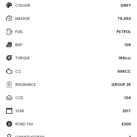
COLOUR
GREY
MILEAGE
76,450
FUEL
PETROL
BHP
109
TORQUE
169
N·M
CC
998CC
INSURANCE
GROUP 25
CO2
104
YEAR
2017
ROAD TAX
£200