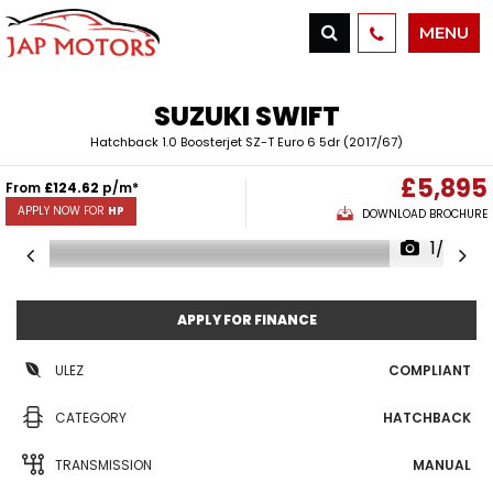
MENU
SUZUKI
SWIFT
Hatchback 1.0 Boosterjet SZ-T Euro 6 5dr (2017/67)
£5,895
From
£124.62
p/m*
APPLY NOW FOR
HP
DOWNLOAD BROCHURE
1/30
APPLY FOR FINANCE
ULEZ
COMPLIANT
CATEGORY
HATCHBACK
TRANSMISSION
MANUAL