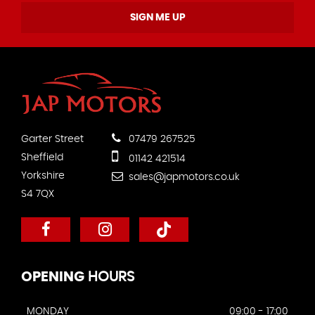
SIGN ME UP
Garter Street
07479 267525
Sheffield
01142 421514
Yorkshire
sales@japmotors.co.uk
S4 7QX
OPENING
HOURS
MONDAY
09:00 - 17:00