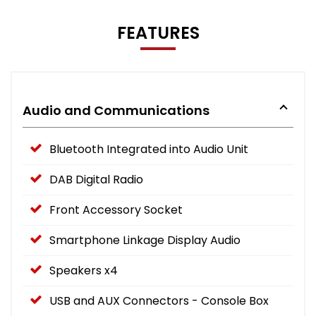
FEATURES
Audio and Communications
Bluetooth Integrated into Audio Unit
DAB Digital Radio
Front Accessory Socket
Smartphone Linkage Display Audio
Speakers x4
USB and AUX Connectors - Console Box