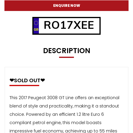
ENQUIRE NOW
RO17XEE
DESCRIPTION
❤SOLD OUT❤
This 2017 Peugeot 3008 GT Line offers an exceptional
blend of style and practicality, making it a standout
choice. Powered by an efficient 1.2 litre Euro 6
compliant petrol engine, this model boasts
impressive fuel economy, achieving up to 55 miles