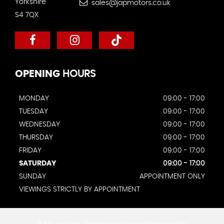
Yorkshire
sales@japmotors.co.uk
S4 7QX
OPENING
HOURS
MONDAY
09:00 - 17:00
TUESDAY
09:00 - 17:00
WEDNESDAY
09:00 - 17:00
THURSDAY
09:00 - 17:00
FRIDAY
09:00 - 17:00
SATURDAY
09:00 - 17:00
SUNDAY
APPOINTMENT ONLY
VIEWINGS STRICTLY BY APPOINTMENT