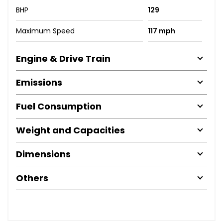
BHP
129
Maximum Speed
117 mph
Engine & Drive Train
Emissions
Fuel Consumption
Weight and Capacities
Dimensions
Others