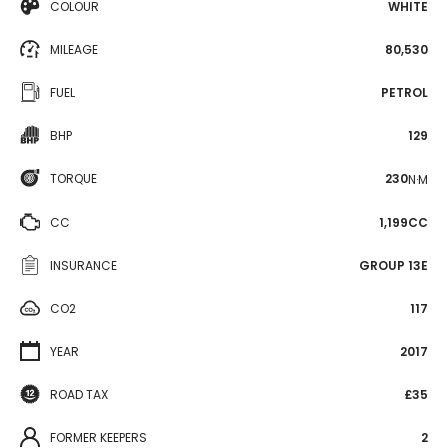
COLOUR
WHITE
MILEAGE
80,530
FUEL
PETROL
BHP
129
TORQUE
230
N·M
CC
1,199CC
INSURANCE
GROUP 13E
CO2
117
YEAR
2017
ROAD TAX
£35
FORMER KEEPERS
2