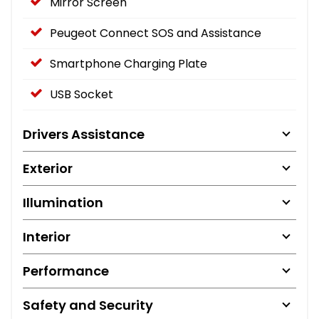
Mirror Screen
Peugeot Connect SOS and Assistance
Smartphone Charging Plate
USB Socket
Drivers Assistance
Exterior
Illumination
Interior
Performance
Safety and Security