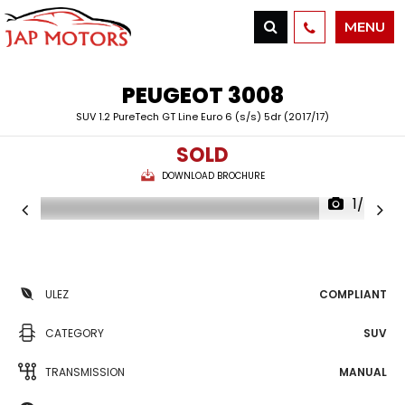
MENU
PEUGEOT
3008
SUV 1.2 PureTech GT Line Euro 6 (s/s) 5dr (2017/17)
SOLD
DOWNLOAD BROCHURE
1/42
ULEZ
COMPLIANT
CATEGORY
SUV
TRANSMISSION
MANUAL