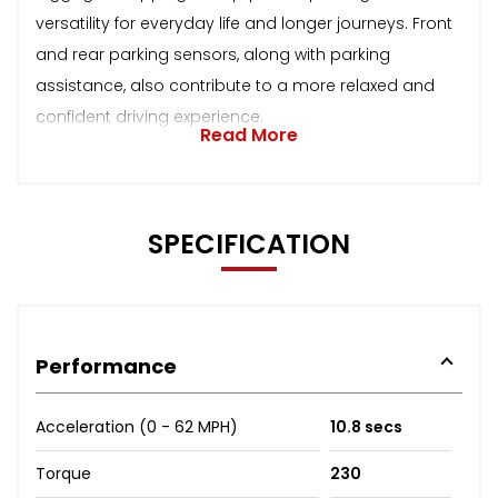
versatility for everyday life and longer journeys. Front
and rear parking sensors, along with parking
assistance, also contribute to a more relaxed and
confident driving experience.
Read More
SPECIFICATION
Performance
Acceleration (0 - 62 MPH)
10.8 secs
Torque
230