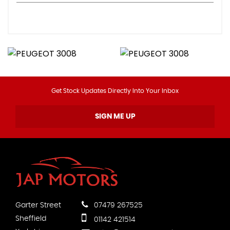
Get Stock Updates Directly Into Your Inbox
SIGN ME UP
Garter Street
07479 267525
Sheffield
01142 421514