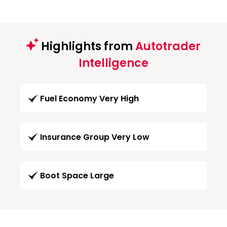
Highlights from
Autotrader
Intelligence
Fuel Economy Very High
Insurance Group Very Low
Boot Space Large