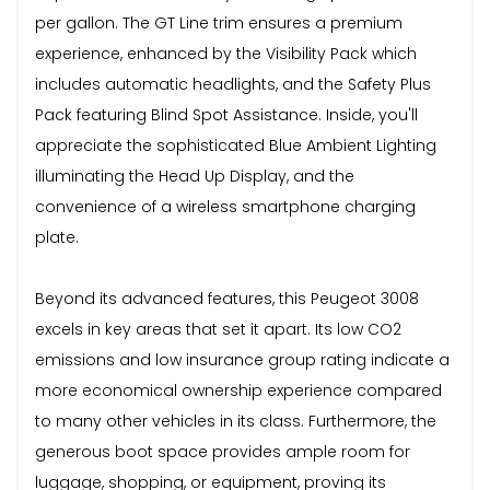
per gallon. The GT Line trim ensures a premium
experience, enhanced by the Visibility Pack which
includes automatic headlights, and the Safety Plus
Pack featuring Blind Spot Assistance. Inside, you'll
appreciate the sophisticated Blue Ambient Lighting
illuminating the Head Up Display, and the
convenience of a wireless smartphone charging
plate.
Beyond its advanced features, this Peugeot 3008
excels in key areas that set it apart. Its low CO2
emissions and low insurance group rating indicate a
more economical ownership experience compared
to many other vehicles in its class. Furthermore, the
generous boot space provides ample room for
luggage, shopping, or equipment, proving its