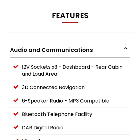
FEATURES
Audio and Communications
12V Sockets x3 - Dashboard - Rear Cabin
and Load Area
3D Connected Navigation
6-Speaker Radio - MP3 Compatible
Bluetooth Telephone Facility
DAB Digital Radio