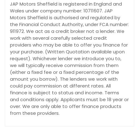
JAP Motors Sheffield is registered in England and
Wales under company number: 10711607. JAP
Motors Sheffield is authorised and regulated by
the Financial Conduct Authority, under FCA number:
911972. We act as a credit broker not a lender. We
work with several carefully selected credit
providers who may be able to offer you finance for
your purchase. (Written Quotation available upon
request). Whichever lender we introduce you to,
we will typically receive commission from them
(either a fixed fee or a fixed percentage of the
amount you borrow). The lenders we work with
could pay commission at different rates. All
finance is subject to status and income. Terms
and conditions apply. Applicants must be 18 year or
over. We are only able to offer finance products
from these providers.