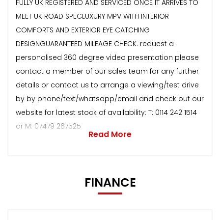
FULLY UK REGISTERED AND SERVICED ONCE IT ARRIVES TO
MEET UK ROAD SPECLUXURY MPV WITH INTERIOR
COMFORTS AND EXTERIOR EYE CATCHING
DESIGNGUARANTEED MILEAGE CHECK. request a
personalised 360 degree video presentation please
contact a member of our sales team for any further
details or contact us to arrange a viewing/test drive
by by phone/text/whatsapp/email and check out our
website for latest stock of availability: T: 0114 242 1514
or M: 07479 267525
Read More
FINANCE