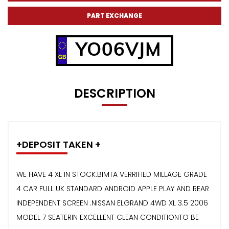
PART EXCHANGE
YO06VJM
DESCRIPTION
+DEPOSIT TAKEN +
WE HAVE 4 XL IN STOCK.BIMTA VERRIFIED MILLAGE GRADE
4 CAR FULL UK STANDARD ANDROID APPLE PLAY AND REAR
INDEPENDENT SCREEN .NISSAN ELGRAND 4WD XL 3.5 2006
MODEL 7 SEATERIN EXCELLENT CLEAN CONDITIONTO BE