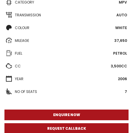
CATEGORY
MPV
TRANSMISSION
AUTO
COLOUR
WHITE
MILEAGE
37,650
FUEL
PETROL
CC
3,500CC
YEAR
2006
NO OF SEATS
7
ENQUIRE NOW
REQUEST CALLBACK