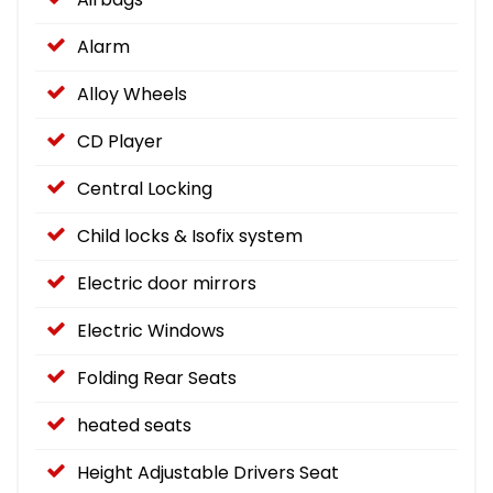
Alarm
Alloy Wheels
CD Player
Central Locking
Child locks & Isofix system
Electric door mirrors
Electric Windows
Folding Rear Seats
heated seats
Height Adjustable Drivers Seat