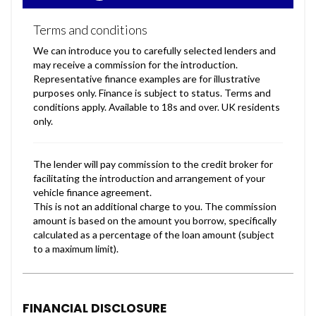
FINANCIAL DISCLOSURE