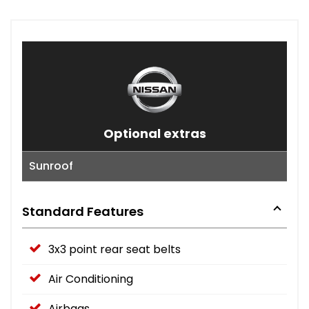
Optional extras
Sunroof
Standard Features
3x3 point rear seat belts
Air Conditioning
Airbags