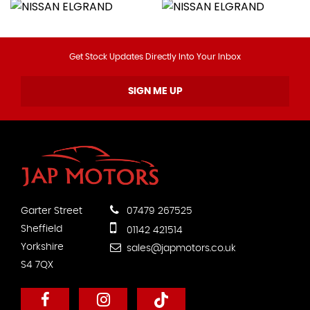
Get Stock Updates Directly Into Your Inbox
SIGN ME UP
Garter Street
07479 267525
Sheffield
01142 421514
Yorkshire
sales@japmotors.co.uk
S4 7QX