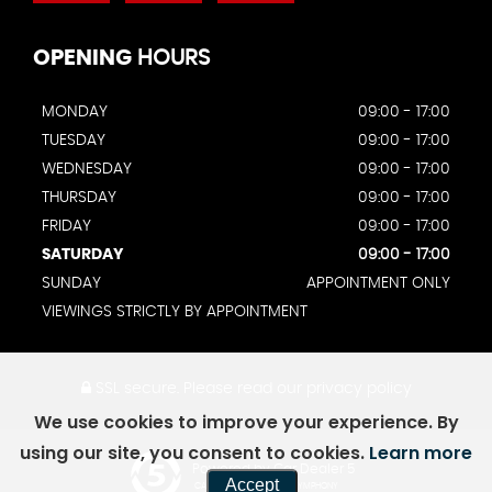
OPENING
HOURS
MONDAY
09:00 - 17:00
TUESDAY
09:00 - 17:00
WEDNESDAY
09:00 - 17:00
THURSDAY
09:00 - 17:00
FRIDAY
09:00 - 17:00
SATURDAY
09:00 - 17:00
SUNDAY
APPOINTMENT ONLY
VIEWINGS STRICTLY BY APPOINTMENT
SSL secure.
Please read our
privacy policy
We use cookies to improve your experience. By
using our site, you consent to cookies.
Learn more
Powered by Car Dealer 5
Accept
CAR DEALER WEBSITES - SYMPHONY