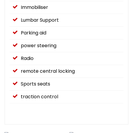
Immobiliser
Lumbar Support
Parking aid
power steering
Radio
remote central locking
Sports seats
traction control