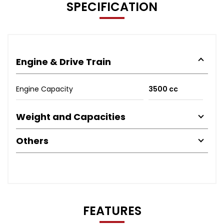
SPECIFICATION
Engine & Drive Train
Engine Capacity
3500 cc
Weight and Capacities
Others
FEATURES