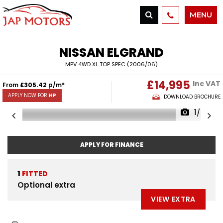
MENU
NISSAN
ELGRAND
MPV 4WD XL TOP SPEC (2006/06)
£14,995
Inc VAT
From
£305.42
p/m*
APPLY NOW FOR
HP
DOWNLOAD BROCHURE
1/66
APPLY FOR FINANCE
1
FITTED
Optional extra
VIEW EXTRA