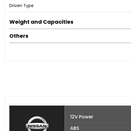
Driven Type
Weight and Capacities
Others
12V Power
ABS