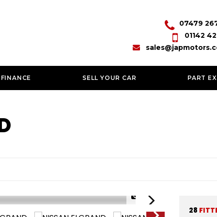
07479 26
01142 42
sales@japmotors.c
 FINANCE
SELL YOUR CAR
PART E
D
1/77
28
FITT