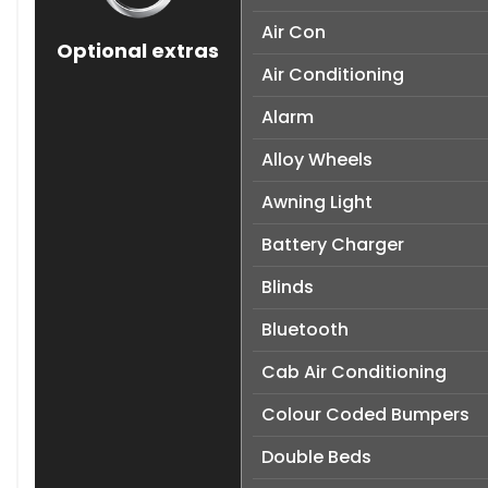
Air Con
Optional extras
Air Conditioning
Alarm
Alloy Wheels
Awning Light
Battery Charger
Blinds
Bluetooth
Cab Air Conditioning
Colour Coded Bumpers
Double Beds