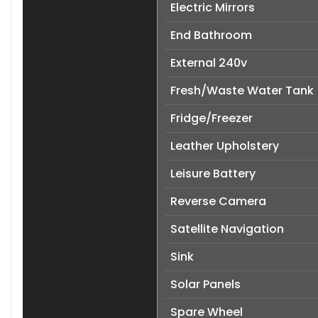
Electric Mirrors
End Bathroom
External 240v
Fresh/Waste Water Tank
Fridge/Freezer
Leather Upholstery
Leisure Battery
Reverse Camera
Satellite Navigation
Sink
Solar Panels
Spare Wheel