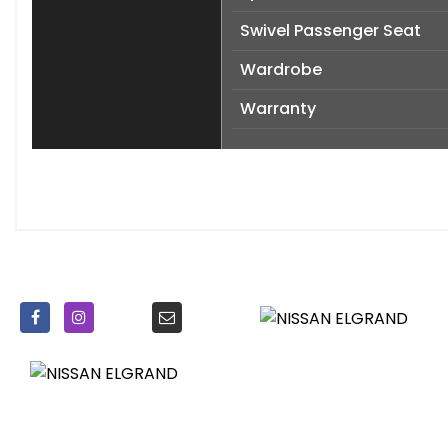
Swivel Passenger Seat
Wardrobe
Warranty