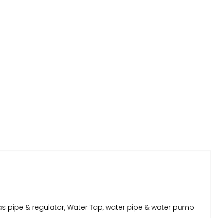
as pipe & regulator, Water Tap, water pipe & water pump