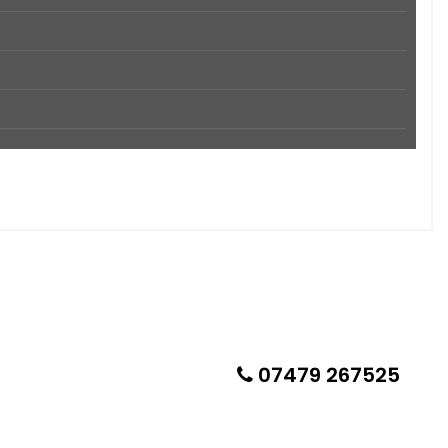
07479 267525