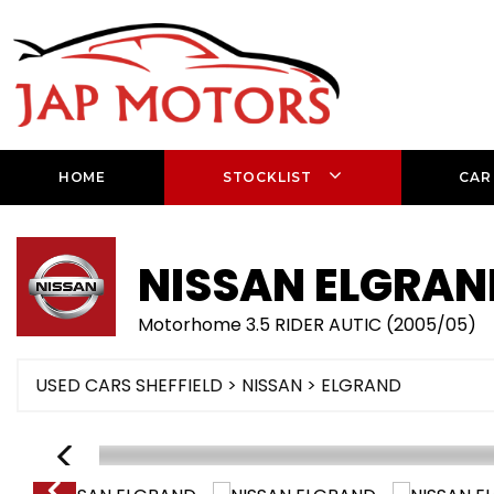
HOME
STOCKLIST
CAR
NISSAN
ELGRAN
Motorhome 3.5 RIDER AUTIC (2005/05)
USED CARS SHEFFIELD
>
NISSAN
> ELGRAND