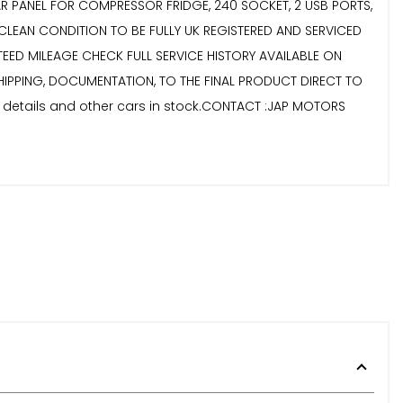
OLAR PANEL FOR COMPRESSOR FRIDGE, 240 SOCKET, 2 USB PORTS,
CLEAN CONDITION TO BE FULLY UK REGISTERED AND SERVICED
EED MILEAGE CHECK FULL SERVICE HISTORY AVAILABLE ON
 SHIPPING, DOCUMENTATION, TO THE FINAL PRODUCT DIRECT TO
r details and other cars in stock.CONTACT :JAP MOTORS