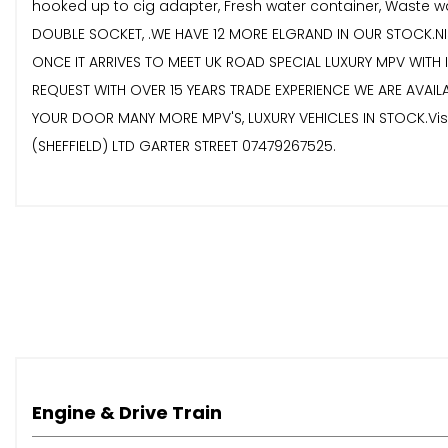
hooked up to cig adapter, Fresh water container, Waste wat
DOUBLE SOCKET, .WE HAVE 12 MORE ELGRAND IN OUR STOCK.NI
ONCE IT ARRIVES TO MEET UK ROAD SPECIAL LUXURY MPV WITH
REQUEST WITH OVER 15 YEARS TRADE EXPERIENCE WE ARE AVAIL
YOUR DOOR MANY MORE MPV'S, LUXURY VEHICLES IN STOCK.Visit
(SHEFFIELD) LTD GARTER STREET 07479267525.
Engine & Drive Train