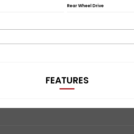
Rear Wheel Drive
FEATURES