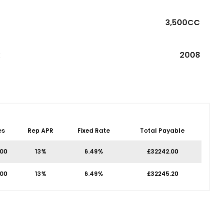
3,500CC
R
2008
es
Rep APR
Fixed Rate
Total Payable
.00
13%
6.49%
£32242.00
.00
13%
6.49%
£32245.20