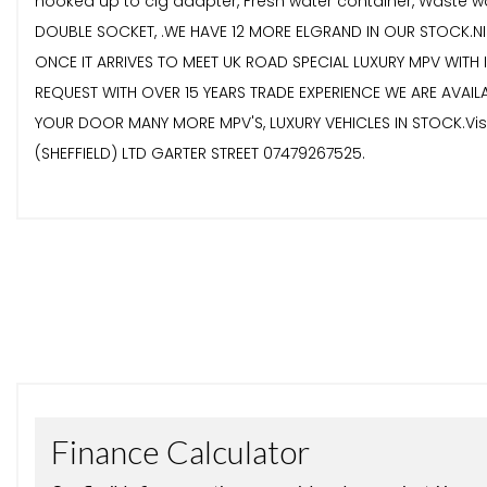
hooked up to cig adapter, Fresh water container, Waste wat
DOUBLE SOCKET, .WE HAVE 12 MORE ELGRAND IN OUR STOCK.NI
ONCE IT ARRIVES TO MEET UK ROAD SPECIAL LUXURY MPV WITH
REQUEST WITH OVER 15 YEARS TRADE EXPERIENCE WE ARE AVAIL
YOUR DOOR MANY MORE MPV'S, LUXURY VEHICLES IN STOCK.Visit
(SHEFFIELD) LTD GARTER STREET 07479267525.