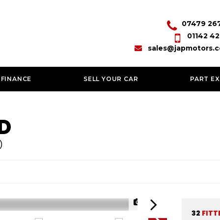
07479 26
01142 42
sales@japmotors.c
 FINANCE
SELL YOUR CAR
PART E
D
)
1/59
32
FITT