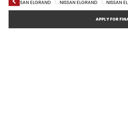
APPLY FOR FI