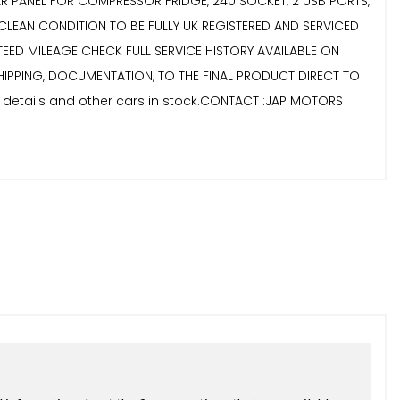
OLAR PANEL FOR COMPRESSOR FRIDGE, 240 SOCKET, 2 USB PORTS,
CLEAN CONDITION TO BE FULLY UK REGISTERED AND SERVICED
EED MILEAGE CHECK FULL SERVICE HISTORY AVAILABLE ON
 SHIPPING, DOCUMENTATION, TO THE FINAL PRODUCT DIRECT TO
r details and other cars in stock.CONTACT :JAP MOTORS