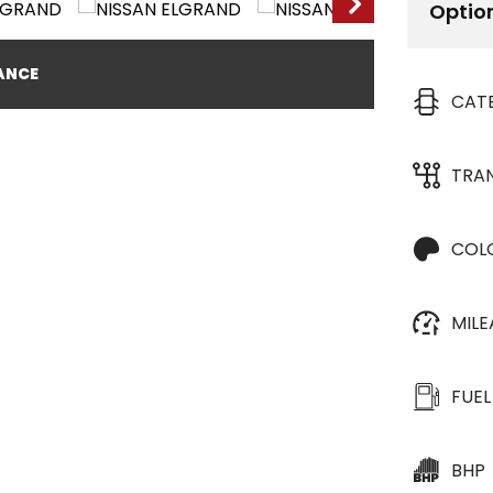
Optio
NANCE
CAT
TRA
COL
MIL
FUEL
BHP