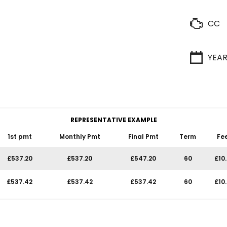
CC
YEA
REPRESENTATIVE EXAMPLE
1st pmt
Monthly Pmt
Final Pmt
Term
Fe
£537.20
£537.20
£547.20
60
£10
£537.42
£537.42
£537.42
60
£10