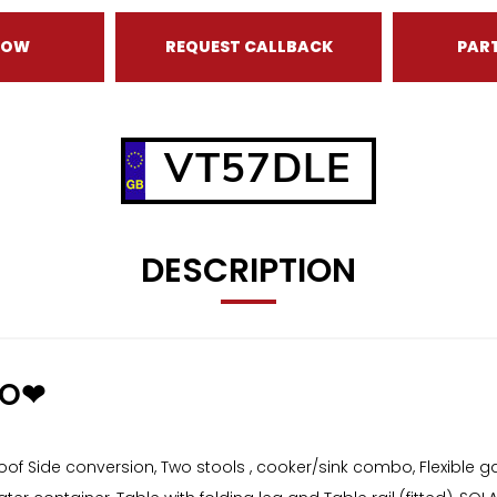
NOW
REQUEST CALLBACK
PAR
VT57DLE
DESCRIPTION
GO❤
 Side conversion, Two stools , cooker/sink combo, Flexible g