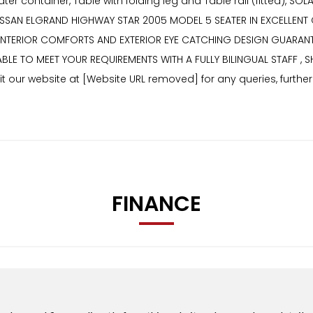
er container, Table with folding leg and Table rail (fitted), S
SSAN ELGRAND HIGHWAY STAR 2005 MODEL 5 SEATER IN EXCELLENT 
 INTERIOR COMFORTS AND EXTERIOR EYE CATCHING DESIGN GUARANT
ABLE TO MEET YOUR REQUIREMENTS WITH A FULLY BILINGUAL STAFF ,
 our website at [Website URL removed] for any queries, furthe
FINANCE