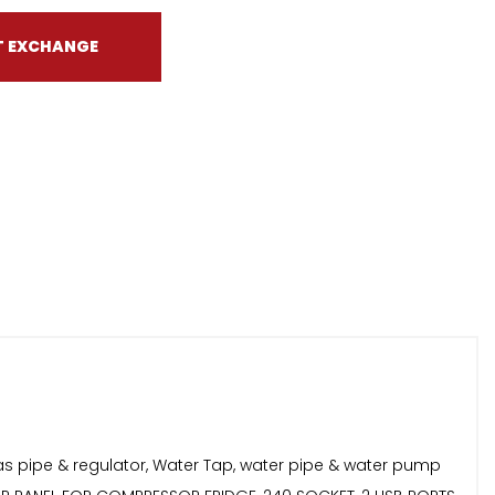
T EXCHANGE
as pipe & regulator, Water Tap, water pipe & water pump