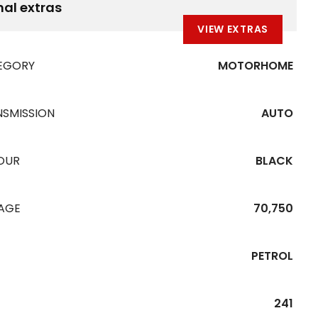
nal extras
VIEW EXTRAS
EGORY
MOTORHOME
NSMISSION
AUTO
OUR
BLACK
EAGE
70,750
PETROL
241