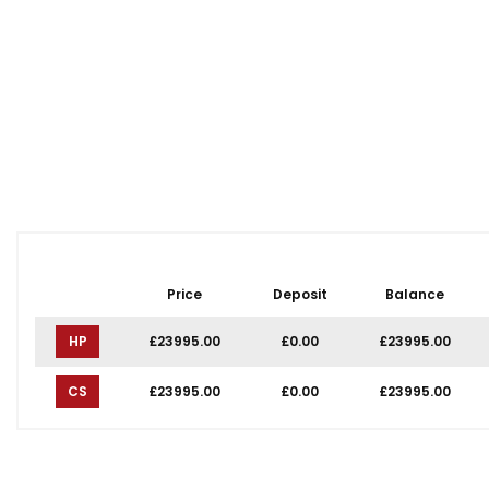
Price
Deposit
Balance
HP
£23995.00
£0.00
£23995.00
CS
£23995.00
£0.00
£23995.00