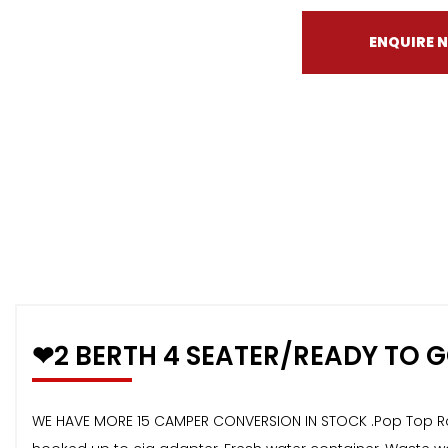
ENQUIRE 
❤2 BERTH 4 SEATER/READY TO 
WE HAVE MORE 15 CAMPER CONVERSION IN STOCK .Pop Top Roof