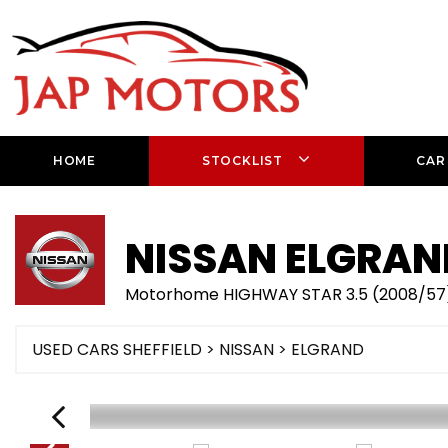
HOME
STOCKLIST
CAR
NISSAN
ELGRAN
Motorhome HIGHWAY STAR 3.5 (2008/57
USED CARS SHEFFIELD
>
NISSAN
> ELGRAND