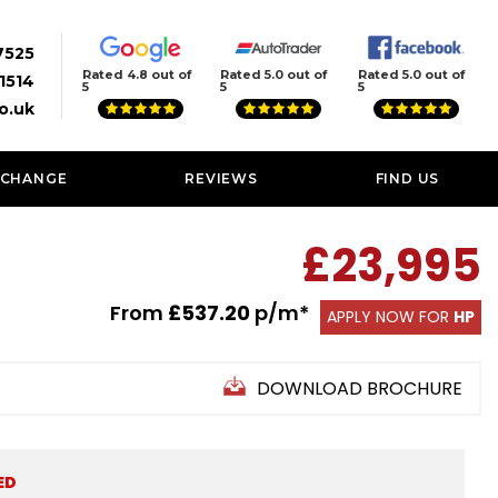
7525
Rated 4.8 out of
Rated 5.0 out of
Rated 5.0 out of
1514
5
5
5
o.uk
XCHANGE
REVIEWS
FIND US
£23,995
From
£537.20
p/m*
APPLY NOW FOR
HP
DOWNLOAD BROCHURE
ED