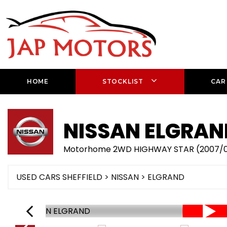
HOME
STOCKLIST
CAR
NISSAN
ELGRAN
Motorhome 2WD HIGHWAY STAR (2007/
USED CARS SHEFFIELD
>
NISSAN
> ELGRAND