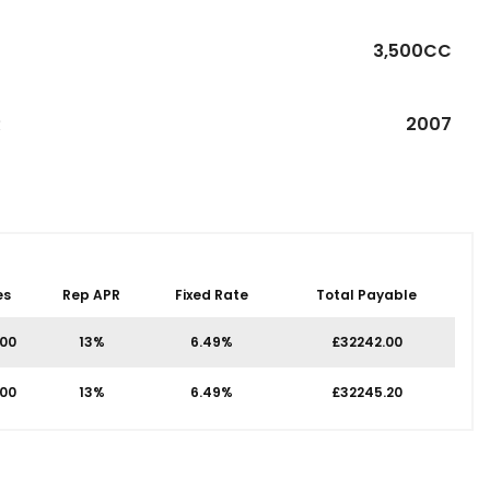
3,500CC
R
2007
es
Rep APR
Fixed Rate
Total Payable
.00
13%
6.49%
£32242.00
.00
13%
6.49%
£32245.20