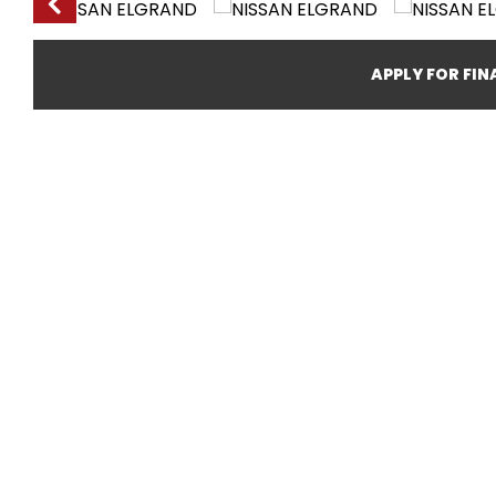
APPLY FOR FI