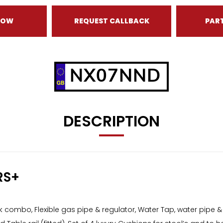
NOW
REQUEST CALLBACK
PAR
NX07NND
DESCRIPTION
RS+
ombo, Flexible gas pipe & regulator, Water Tap, water pipe &