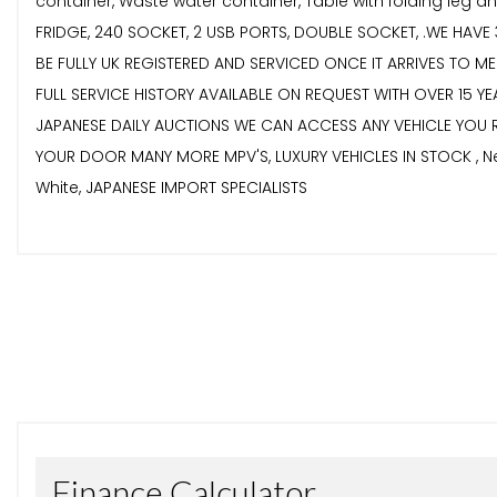
container, Waste water container, Table with folding leg a
FRIDGE, 240 SOCKET, 2 USB PORTS, DOUBLE SOCKET, .WE HA
BE FULLY UK REGISTERED AND SERVICED ONCE IT ARRIVES TO 
FULL SERVICE HISTORY AVAILABLE ON REQUEST WITH OVER 15 Y
JAPANESE DAILY AUCTIONS WE CAN ACCESS ANY VEHICLE YOU 
YOUR DOOR MANY MORE MPV'S, LUXURY VEHICLES IN STOCK , Nex
White, JAPANESE IMPORT SPECIALISTS