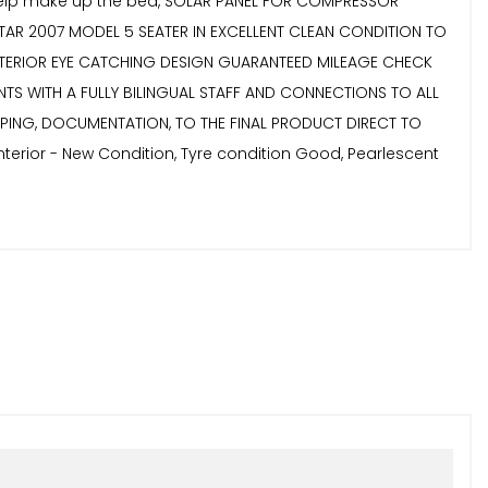
 to help make up the bed, SOLAR PANEL FOR COMPRESSOR
TAR 2007 MODEL 5 SEATER IN EXCELLENT CLEAN CONDITION TO
EXTERIOR EYE CATCHING DESIGN GUARANTEED MILEAGE CHECK
NTS WITH A FULLY BILINGUAL STAFF AND CONNECTIONS TO ALL
PPING, DOCUMENTATION, TO THE FINAL PRODUCT DIRECT TO
terior - New Condition, Tyre condition Good, Pearlescent