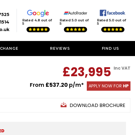
7525
Rated 4.8 out of
Rated 5.0 out of
Rated 5.0 out of
1514
5
5
5
o.uk
XCHANGE
REVIEWS
FIND US
£23,995
Inc VAT
From
£537.20
p/m*
APPLY NOW FOR
HP
DOWNLOAD BROCHURE
ED