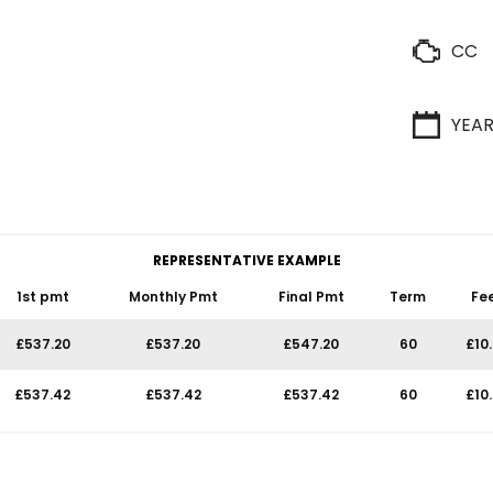
CC
YEA
REPRESENTATIVE EXAMPLE
1st pmt
Monthly Pmt
Final Pmt
Term
Fe
£537.20
£537.20
£547.20
60
£10
£537.42
£537.42
£537.42
60
£10