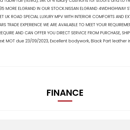
nd Table rail (fitted), Set of 4 luxury Cushions for stool’s and
VE 35 MORE ELGRAND IN OUR STOCK.NISSAN ELGRAND 4WDHIGHWAY S
MEET UK ROAD SPECIAL LUXURY MPV WITH INTERIOR COMFORTS AND 
EARS TRADE EXPERIENCE WE ARE AVAILABLE TO MEET YOUR REQUIREME
REQUIRE AND CAN OFFER YOU DIRECT SERVICE FROM PURCHASE, SHI
t MOT due 23/09/2023, Excellent bodywork, Black Part leather in
FINANCE