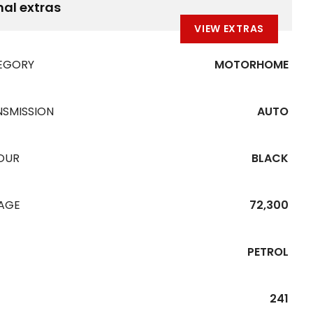
nal extras
VIEW EXTRAS
EGORY
MOTORHOME
NSMISSION
AUTO
OUR
BLACK
EAGE
72,300
PETROL
241