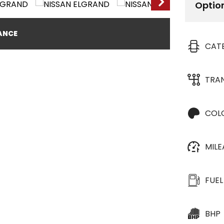
Optio
NANCE
CAT
TRA
COL
MIL
FUEL
BHP