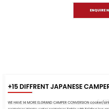
ENQUIRE 
+15 DIFFRENT JAPANESE CAMPE
WE HAVE 14 MORE ELGRAND CAMPER CONVERSION cooker/sink c