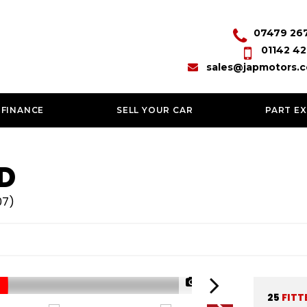
07479 26
01142 42
sales@japmotors.c
 FINANCE
SELL YOUR CAR
PART E
D
07)
1/60
25
FITT