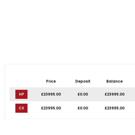
Price
Deposit
Balance
HP
£23995.00
£0.00
£23995.00
CS
£23995.00
£0.00
£23995.00