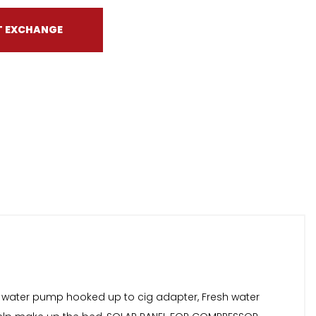
T EXCHANGE
 water pump hooked up to cig adapter, Fresh water