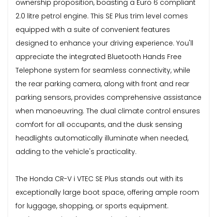
ownership proposition, boasting a Euro 6 compliant
2.0 litre petrol engine. This SE Plus trim level comes
equipped with a suite of convenient features
designed to enhance your driving experience. You'll
appreciate the integrated Bluetooth Hands Free
Telephone system for seamless connectivity, while
the rear parking camera, along with front and rear
parking sensors, provides comprehensive assistance
when manoeuvring. The dual climate control ensures
comfort for all occupants, and the dusk sensing
headlights automatically illuminate when needed,
adding to the vehicle's practicality.
The Honda CR-V i VTEC SE Plus stands out with its
exceptionally large boot space, offering ample room
for luggage, shopping, or sports equipment.