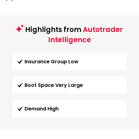
Highlights from
Autotrader
Intelligence
Insurance Group Low
Boot Space Very Large
Demand High