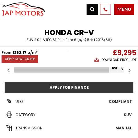
MENU
HONDA
CR-V
SUV 2.0 i-VTEC SE Plus Euro 6 (s/s) 5dr (2016/66)
£9,295
From
£192.17
p/m*
APPLY NOW FOR
HP
DOWNLOAD BROCHURE
1/38
APPLY FOR FINANCE
ULEZ
COMPLIANT
CATEGORY
SUV
TRANSMISSION
MANUAL