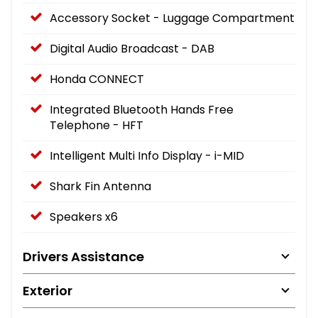
Accessory Socket - Luggage Compartment
Digital Audio Broadcast - DAB
Honda CONNECT
Integrated Bluetooth Hands Free
Telephone - HFT
Intelligent Multi Info Display - i-MID
Shark Fin Antenna
Speakers x6
Drivers Assistance
Exterior