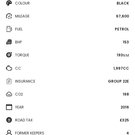
COLOUR
BLACK
MILEAGE
67,600
FUEL
PETROL
BHP
153
TORQUE
193
N·M
CC
1,997CC
INSURANCE
GROUP 22E
CO2
168
YEAR
2016
ROAD TAX
£325
FORMER KEEPERS
4