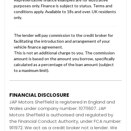
FINANCIAL DISCLOSURE
JAP Motors Sheffield is registered in England and
Wales under company number: 10711607. JAP
Motors Sheffield is authorised and regulated by
the Financial Conduct Authority, under FCA number:
911972. We act as a credit broker not a lender. We