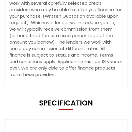
work with several carefully selected credit
providers who may be able to offer you finance for
your purchase. (Written Quotation available upon
request). Whichever lender we introduce you to,
we will typically receive commission from them
(either a fixed fee or a fixed percentage of the
amount you borrow). The lenders we work with
could pay commission at different rates. All
finance is subject to status and income. Terms
and conditions apply. Applicants must be 18 year or
over. We are only able to offer finance products
from these providers.
SPECIFICATION