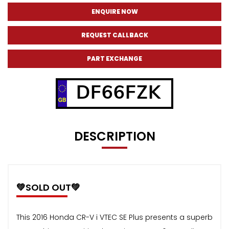
ENQUIRE NOW
REQUEST CALLBACK
PART EXCHANGE
DF66FZK
DESCRIPTION
💚SOLD OUT💚
This 2016 Honda CR-V i VTEC SE Plus presents a superb