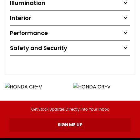
Illumination
Interior
Performance
Safety and Security
Get Stock Updates Directly Into Your Inbox
SIGN ME UP