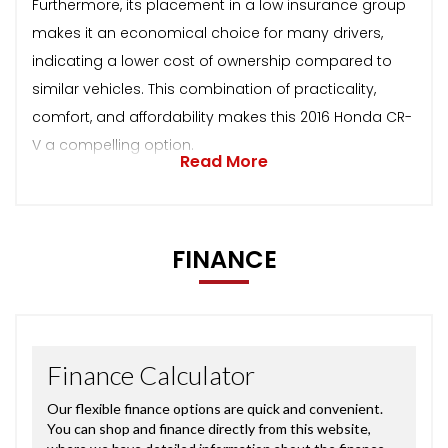
Furthermore, its placement in a low insurance group
makes it an economical choice for many drivers,
indicating a lower cost of ownership compared to
similar vehicles. This combination of practicality,
comfort, and affordability makes this 2016 Honda CR-
V a compelling option.
Read More
FINANCE