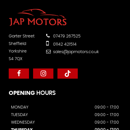
Garter Street
07479 267525
Sheffield
01142 421514
Yorkshire
sales@japmotors.co.uk
S4 7QX
OPENING
HOURS
MONDAY
09:00 - 17:00
TUESDAY
09:00 - 17:00
WEDNESDAY
09:00 - 17:00
THURSDAY
09:00 - 17:00