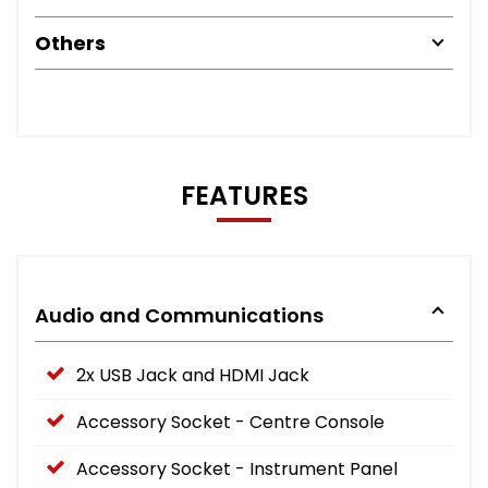
Others
FEATURES
Audio and Communications
2x USB Jack and HDMI Jack
Accessory Socket - Centre Console
Accessory Socket - Instrument Panel