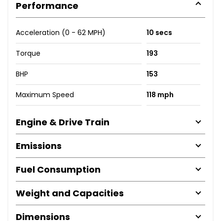
Performance
Acceleration (0 - 62 MPH)
10 secs
Torque
193
BHP
153
Maximum Speed
118 mph
Engine & Drive Train
Emissions
Fuel Consumption
Weight and Capacities
Dimensions